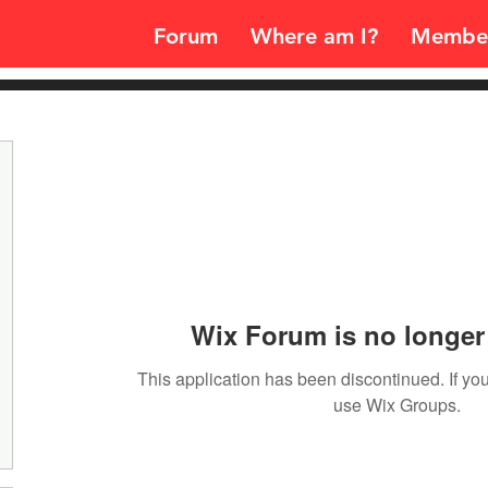
Forum
Where am I?
Membe
Wix Forum is no longer 
This application has been discontinued. If 
use Wix Groups.