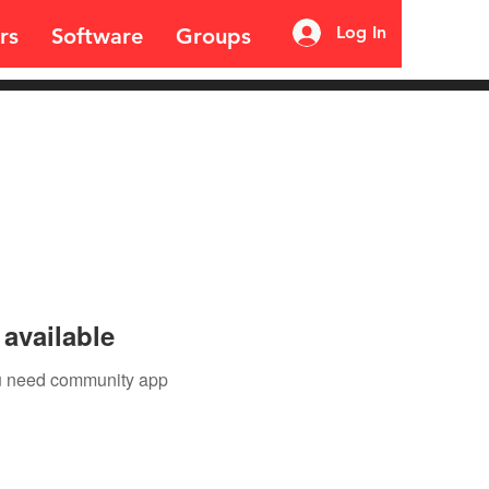
Log In
rs
Software
Groups
available
you need community app