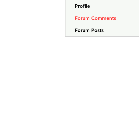
Profile
Forum Comments
Forum Posts