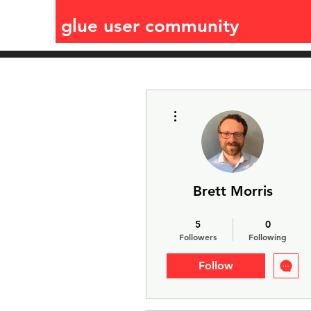
glue user community
More actions
Brett Morris
Jdaviz expert
glue expert
5
0
+
4
Followers
Following
Follow