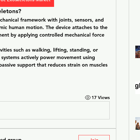
letons?
chanical framework with joints, sensors, and 
c human motion. The device attaches to the 
ent by applying controlled mechanical force 
ties such as walking, lifting, standing, or 
e systems actively power movement using 
assive support that reduces strain on muscles 
17 Views
ted group