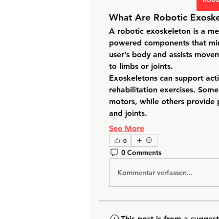
What Are Robotic Exoske
A robotic exoskeleton is a me
powered components that mimi
user’s body and assists movem
to limbs or joints.
Exoskeletons can support activi
rehabilitation exercises. Som
motors, while others provide p
and joints.
See More
0
0 Comments
Kommentar verfassen...
This post is from a sugges