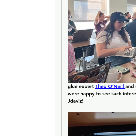
glue expert 
Theo O'Neill 
and 
were happy to see such interes
Jdaviz!