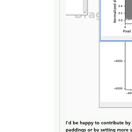
I'd be happy to contribute by
paddings or by setting more sa