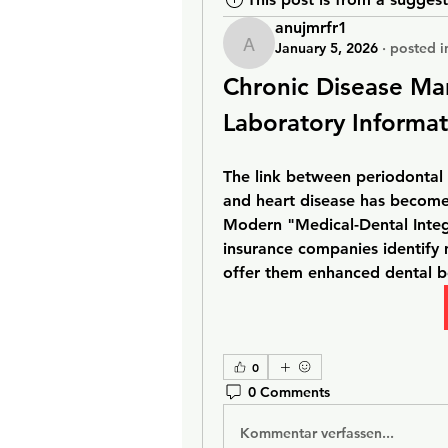
anujmrfr1
January 5, 2026
·
posted i
anujmrfr1
Chronic Disease Ma
Laboratory Informa
The link between periodontal 
and heart disease has become a
Modern "Medical-Dental Integ
insurance companies identify m
offer them enhanced dental be
0
0 Comments
Kommentar verfassen...