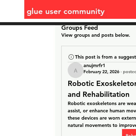
glue user community
Groups Feed
View groups and posts below.
This post is from a sugges
anujmrfr1
February 22, 2026
·
posted
anujmrfr1
Robotic Exoskeleto
and Rehabilitation
Robotic exoskeletons are wear
assist, or enhance human mov
these devices are worn extern
natural movements to improve
Robo