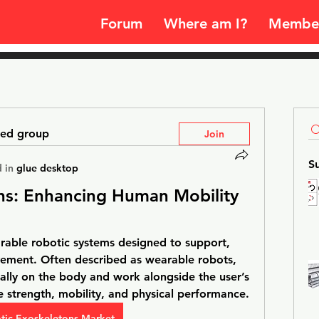
Forum
Where am I?
Membe
ted group
Join
S
 in
glue desktop
ns: Enhancing Human Mobility 
able robotic systems designed to support, 
ement. Often described as wearable robots, 
ally on the body and work alongside the user’s 
 strength, mobility, and physical performance.
tic Exoskeletons Market