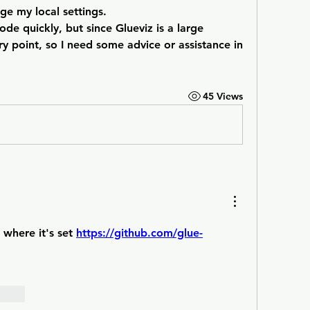
ge my local settings.
ode quickly, but since Glueviz is a large 
ry point, so I need some advice or assistance in 
45 Views
where it's set 
https://github.com/glue-
orten