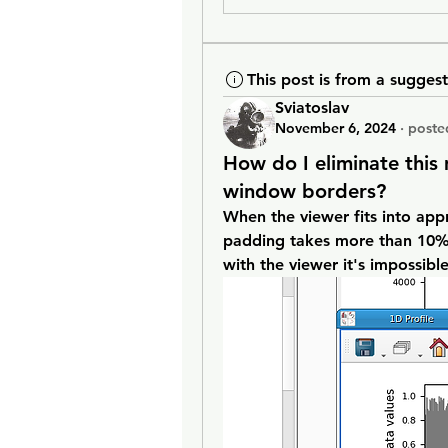
This post is from a sugges
Sviatoslav
November 6, 2024
·
poste
How do I eliminate thi
window borders?
When the viewer fits into appr
padding takes more than 10% o
with the viewer it's impossibl