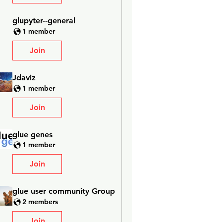
glupyter--general
1 member
Join
Jdaviz
1 member
Join
glue genes
1 member
Join
glue user community Group
2 members
Join