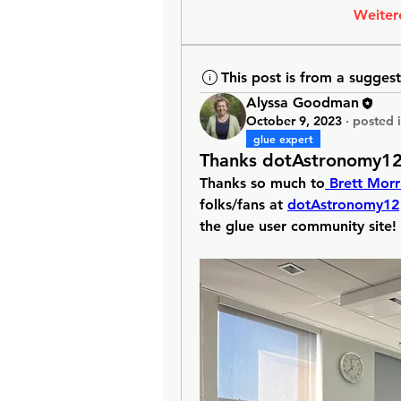
Weiter
This post is from a sugges
Alyssa Goodman
October 9, 2023
·
posted 
glue expert
Thanks dotAstronomy12
Thanks so much to
 Brett Morr
folks/fans at 
dotAstronomy12
the glue user community site!