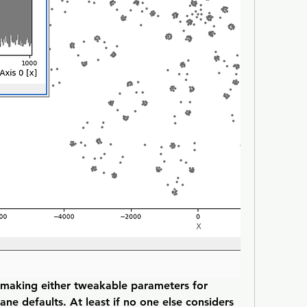
 making either tweakable parameters for 
ne defaults. At least if no one else considers 