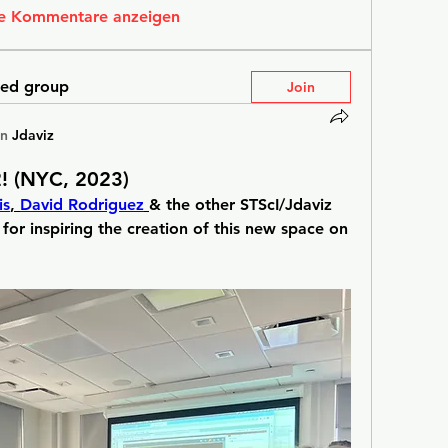
e Kommentare anzeigen
ted group
Join
in
Jdaviz
! (NYC, 2023)
is
, 
David Rodriguez
& the other STScI/Jdaviz 
 for inspiring the creation of this new space on 