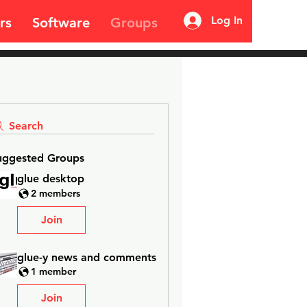
Log In
rs
Software
Groups
Search
uggested Groups
glue desktop
2 members
Join
glue-y news and comments
1 member
Join