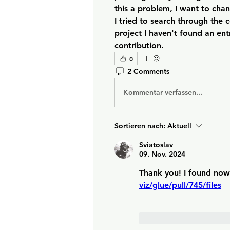
this a problem, I want to chan
I tried to search through the c
project I haven't found an ent
contribution.
0
2 Comments
Kommentar verfassen...
Sortieren nach:
Aktuell
Sviatoslav
09. Nov. 2024
Thank you! I found now 
viz/glue/pull/745/files
Gefällt mir
Antw