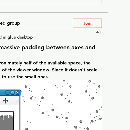
ted group
Join
d in
glue desktop
s massive padding between axes and
oximately half of the available space, the 
f the viewer window. Since it doesn't scale 
e to use the small ones.