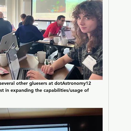
several other gluesers at dotAstronomy12 
t in expanding the capabilities/usage of 