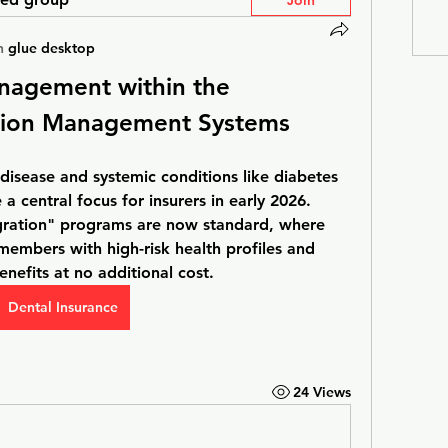
Join
n
glue desktop
nagement within the 
tion Management Systems 
disease and systemic conditions like diabetes 
 central focus for insurers in early 2026. 
ration" programs are now standard, where 
embers with high-risk health profiles and 
nefits at no additional cost. 
Dental Insurance
24 Views