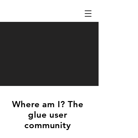
Where am I? The
glue user
community