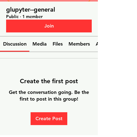
glupyter--general
Public
·
1 member
Join
Discussion
Media
Files
Members
About
Create the first post
Get the conversation going. Be the
first to post in this group!
Create Post