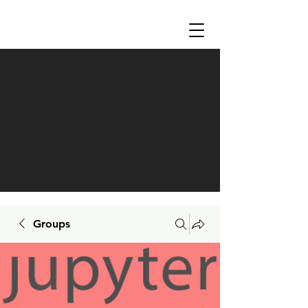
Groups