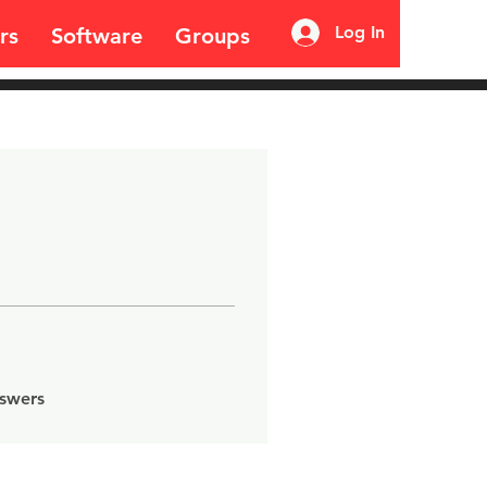
Log In
rs
Software
Groups
nswers