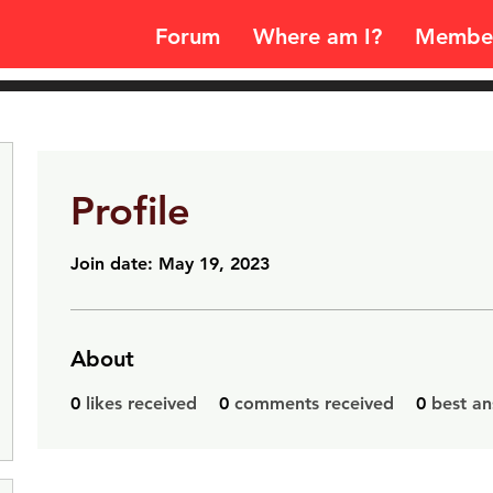
Forum
Where am I?
Membe
Profile
Join date: May 19, 2023
About
0
likes received
0
comments received
0
best a