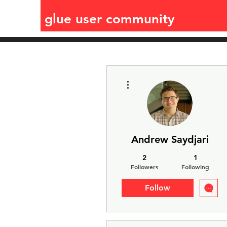
glue user community
More actions
Andrew Saydjari
2
1
Followers
Following
Follow