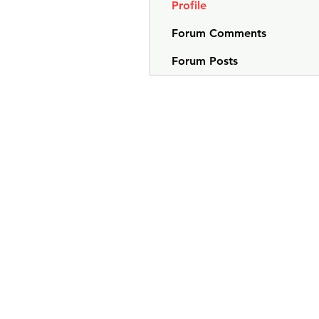
Profile
Forum Comments
Forum Posts